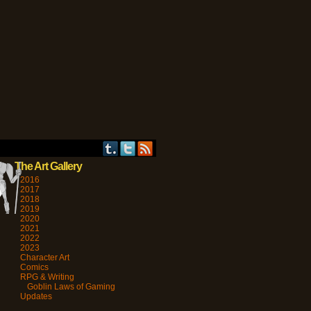
›
The Art Gallery
2016
2017
2018
2019
2020
2021
2022
2023
Character Art
Comics
RPG & Writing
Goblin Laws of Gaming
Updates