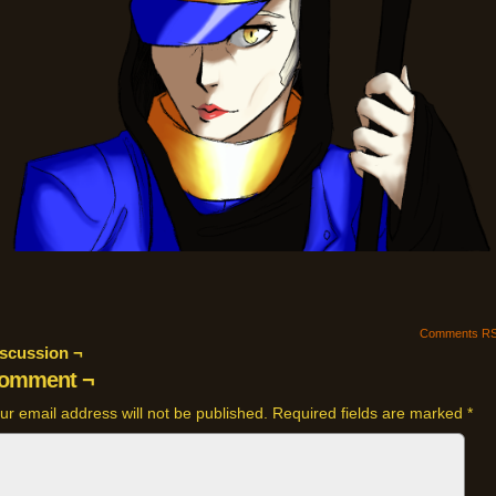
Comments R
scussion ¬
omment ¬
ur email address will not be published.
Required fields are marked
*