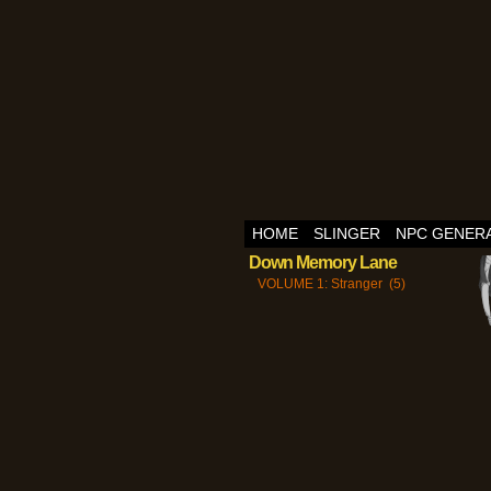
HOME
SLINGER
NPC GENER
Down Memory Lane
VOLUME 1: Stranger (5)