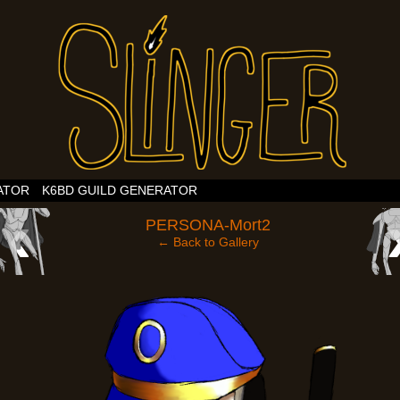
ATOR
K6BD GUILD GENERATOR
‹
PERSONA-Mort2
← Back to Gallery