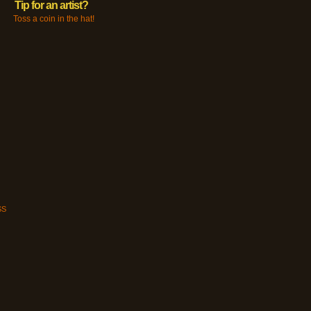
Tip for an artist?
Toss a coin in the hat!
SS