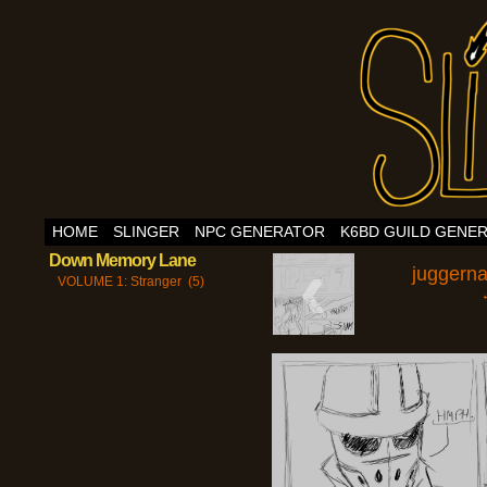
HOME
SLINGER
NPC GENERATOR
K6BD GUILD GENE
‹
Down Memory Lane
juggern
VOLUME 1: Stranger (5)