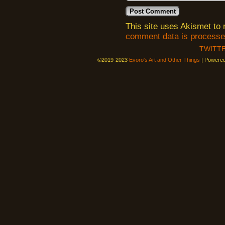
This site uses Akismet t
comment data is processe
TWITT
©2019-2023
Evoro's Art and Other Things
|
Powere