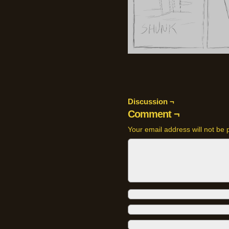
Discussion ¬
Comment ¬
Your email address will not be 