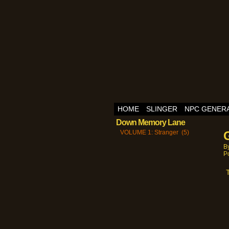
HOME
SLINGER
NPC GENER
Down Memory Lane
VOLUME 1: Stranger (5)
B
P