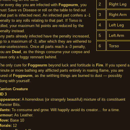
2
Right Leg
or every day you are infected with
Foggwurm
, you
ust Save vs Disease or roll on the table to find out
3
Right Arm
hat part is infected next. An infected part confers a -1
enalty to any rolls relating to that part. If Torso is
4
Left Leg
olled, your maximum hit points are reduced by the
enalty instead.
5
Left Arm
ny parts already infected have the penalty increased,
p to a maximum of -3, after which they are withered to
6
Torso
ear-uselessness. Once all parts reach a -3 penalty,
you are
Dead
, as the things consume your corpse and
eave only a foggy remnant behind.
he only cure for
Foggwurm
beyond luck and fortitude is
Fire
. If you spend a
inute or more bathing any afflicted parts entirely in roaring flame, you are
cured of
Foggwurm
, as the writhing things are burned to dust — possibly
long with yourself.
Carrion Creature
HD 3
Appearance:
A horrendous (or strangely beautiful) mixture of its constituent
onster Bits.
Wants:
To consume and grow. Will happily avoid its creator… for a time.
Armour:
As Leather.
Move:
Base 10
Morale:
12