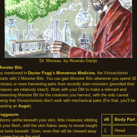
Dr. Moreau, by Ricardo Garijo
Monster Bits
As mentioned in
Doctor Fogg’s Monstrous Medicine
, the Vivisectionist
starts with 2 Monster Bits. You can gain Monster Bits whenever you spend 30
inutes or more harvesting parts from recently slain monsters (provided their
orpses are relatively intact). Work with your DM to make a relevant and
nteresting Monster Bit for the creatures you harvest, with the only caveat
eing that Vivisectionists don’t work with mechanical parts (For that, you’ll be
wanting an
Auger
).
Foggwurm
d6
Body Part
orms writhe beneath your skin, little creatures nibbling
t your flesh, until the skin flakes away to reveal naught
1
Head
but bone beneath. Soon, even that will be chewed away
o mere fog on the wind.