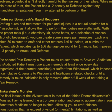
roblem, provided it isn’t directly harmful to themselves or their allies. While in
his state of trust, the Patient has a -2 penalty to Defense against any
“mandatory amputations” you may attempt to perform on them.
Professor Bonebreak’s Rapid Recovery
rafting cures and treatments for pain and injuries is a natural pastime for a
ivisectionist, as it allows them to perform their duties more efficiently. With
he proper tools (i.e. a chemistry kit, some herbs, or a selection of various
alcoholic beverages), you can create some simple pain remedies. Each one
akes 30 minutes to craft and either restores 1d6 hit points, or numbs the
atient, which negates up to 1d6 damage per round for 1 minute, but imposes
 -3 penalty to Attack and Defense.
The second Pain Remedy a Patient takes causes them to Save vs. Addiction.
An Addicted Patient must use a pain remedy at least once every day
regardless of their current condition) or suffer from Withdrawal, which impose
 cumulative -1 penalty to Wisdom and Intelligence related checks until a
emedy is taken. Addiction is only removed after a full week of not taking a
Pain Remedy.
Hinkerstein’s Monster
he final lesson of the Vivisectionist is that of the fabled Doctor Hinkerstein’s
onster. Having learned the art of preservation and organic augmentation, you
onstrous Medicine no longer expires, allowing you to craft hideous
onstrosities that far exceed physical (or mental) limitations, as well as