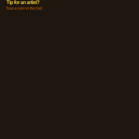
Tip for an artist?
Toss a coin in the hat!