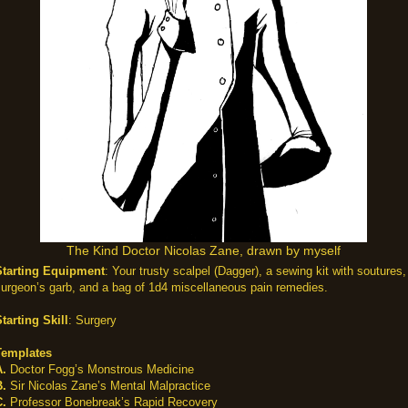
The Kind Doctor Nicolas Zane, drawn by myself
Starting Equipment
: Your trusty scalpel (Dagger), a sewing kit with soutures,
urgeon’s garb, and a bag of 1d4 miscellaneous pain remedies.
tarting Skill
: Surgery
Templates
A.
Doctor Fogg’s Monstrous Medicine
B.
Sir Nicolas Zane’s Mental Malpractice
C.
Professor Bonebreak’s Rapid Recovery