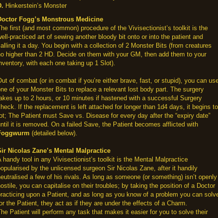
D.
Hinkerstein’s Monster
Doctor Fogg’s Monstrous Medicine
he first (and most common) procedure of the Vivisectionist’s toolkit is the
ell-practiced art of sewing another bloody bit onto or into the patient and
alling it a day. You begin with a collection of 2 Monster Bits (from creatures
no higher than 2 HD. Decide on them with your GM, then add them to your
nventory, with each one taking up 1 Slot).
ut of combat (or in combat if you’re either brave, fast, or stupid), you can us
ne of your Monster Bits to replace a relevant lost body part. The surgery
akes up to 2 hours, or 10 minutes if hastened with a successful Surgery
heck. If the replacement is left attached for longer than 1d4 days, it begins to
ot; The Patient must Save vs. Disease for every day after the “expiry date”
ntil it is removed. On a failed Save, the Patient becomes afflicted with
Foggwurm
(detailed below).
Sir Nicolas Zane’s Mental Malpractice
 handy tool in any Vivisectionist’s toolkit is the Mental Malpractice
opularised by the unlicensed surgeon Sir Nicolas Zane, after it handily
eutralised a few of his rivals. As long as someone (or something) isn’t openly
ostile, you can capitalise on their troubles; by taking the position of a Doctor
racticing upon a Patient, and as long as you know of a problem you can solv
or the Patient, they act as if they are under the effects of a Charm.
he Patient will perform any task that makes it easier for you to solve their