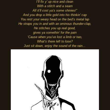
I’ll fix y’ up nice and clean
With a stitch and a seam
All it’ll cost ya’s some shinies!”
And you drop a little gold into his thinkin’ cap
You rest your weary head on the bed’s metal lap
He straps you in and with an ominous thunder-clap,
He stitches you up real good,
gives ya somethin’ for the pain
‘Cause when you’ve lost a limb or two,
What’s there left to lose?
Just sit down, enjoy the sound of the rain…