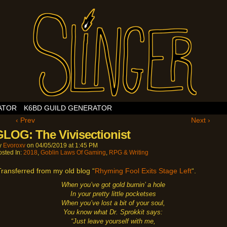
ATOR
K6BD GUILD GENERATOR
‹ Prev
Next ›
GLOG: The Vivisectionist
y
Evoroxv
on
04/05/2019
at
1:45 PM
osted In:
2018
,
Goblin Laws Of Gaming
,
RPG & Writing
Transferred from my old blog “
Rhyming Fool Exits Stage Left
“.
When you’ve got gold burnin’ a hole
In your pretty little pocketses
When you’ve lost a bit of your soul,
You know what Dr. Sprokkit says:
“Just leave yourself with me,