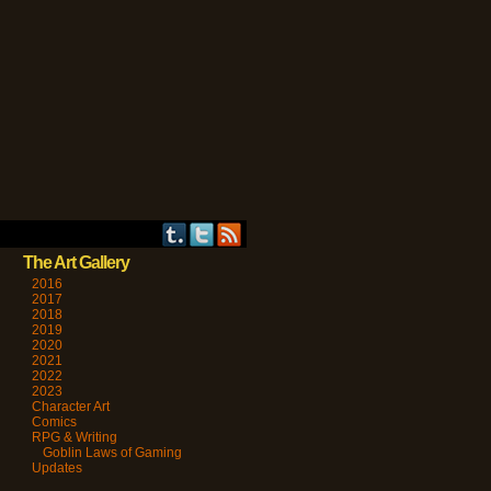
The Art Gallery
2016
2017
2018
2019
2020
2021
2022
2023
Character Art
Comics
RPG & Writing
Goblin Laws of Gaming
Updates