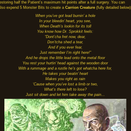
estoring half the Patient’s maximum hit points after a full surgery. You can
also expend 5 Monster Bits to create a
Carrion Creature
(fully detailed below)
When you’ve got lead burnin’ a hole
In your bleedin’ heart, you see,
When Death’s lookin for its toll
You know how Dr. Sprokkit feels:
“Dont’cha fret now, dear,
Don’tcha shed a tear,
And if you ever fear,
Just remember I’m right here!”
And he drops the little lead onto the metal floor
You rest your hurtin’ head against the wooden door
With a rummage and a rustle he’s got whatcha here for,
He takes your beatin’ heart
Makes you right as rain
‘Cause when you’ve lost a limb or two,
What’s there left to lose?
Just sit down and let him take away the pain…